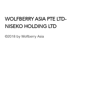
​WOLFBERRY ASIA PTE LTD-
NISEKO HOLDING LTD
©2018 by Wolfberry Asia