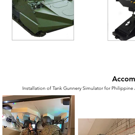
Accomp
Installation of Tank Gunnery Simulator for Philippi