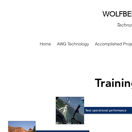
​WOLFBE
Technol
Home
AWG Technology
Accomplished Proj
Traini