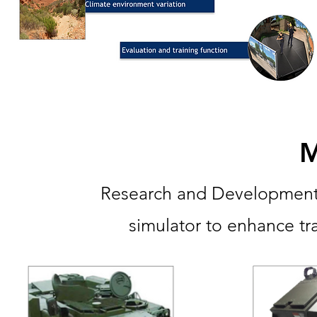
M
Research and Development t
simulator to enhance trai